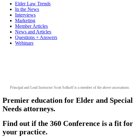
Elder Law Trends
In the News
Interviews
Marketing
Member Articles
News and Articles
Questions + Answers
Webinars
Principal and Lead Instructor Scott Solkoff is a member of the above assocations.
Premier education for Elder and Special
Needs attorneys.
Find out if the 360 Conference is a fit for
your practice.