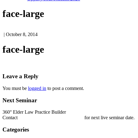
face-large
| October 8, 2014
face-large
Leave a Reply
You must be
logged in
to post a comment.
Next Seminar
360° Elder Law Practice Builder
Contact
nestrada@elderlawcollege.com
for next live seminar date.
Categories