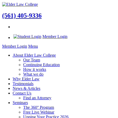
(561) 405-9336
Member Login
Member Login
Menu
About Elder Law College
Our Team
Continuing Education
How it works
What we do
Why Elder Law
Testimonials
News & Articles
Contact Us
Find an Attorney
Seminars
The 360° Program
Free Live Webinar
Upping Your Practice 2026