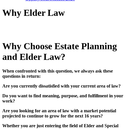
Why Elder Law
Why Choose Estate Planning
and Elder Law
?
When confronted with this question, we always ask these
questions in return:
Are you currently dissatisfied with your current area of law?
Do you want to find meaning, purpose, and fulfillment in your
work?
Are you looking for an area of law with a market potential
projected to continue to grow for the next 16 years?
Whether you are just entering the field of Elder and Special