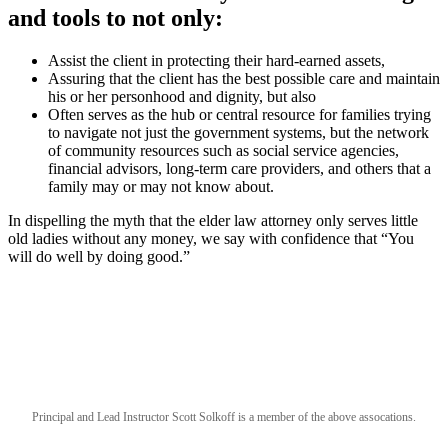
and tools to not only:
Assist the client in protecting their hard-earned assets,
Assuring that the client has the best possible care and maintain
his or her personhood and dignity, but also
Often serves as the hub or central resource for families trying
to navigate not just the government systems, but the network
of community resources such as social service agencies,
financial advisors, long-term care providers, and others that a
family may or may not know about.
In dispelling the myth that the elder law attorney only serves little
old ladies without any money, we say with confidence that “You
will do well by doing good.”
Principal and Lead Instructor Scott Solkoff is a member of the above assocations.