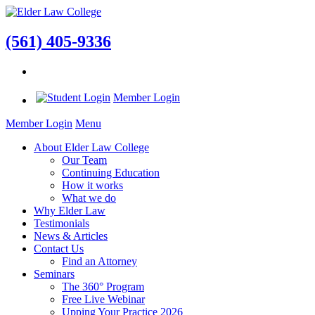
(561) 405-9336
Member Login
Member Login
Menu
About Elder Law College
Our Team
Continuing Education
How it works
What we do
Why Elder Law
Testimonials
News & Articles
Contact Us
Find an Attorney
Seminars
The 360° Program
Free Live Webinar
Upping Your Practice 2026