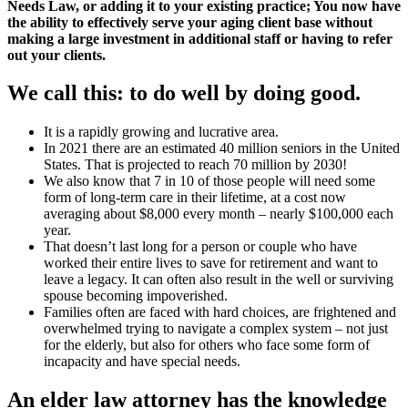
Needs Law, or adding it to your existing practice; You now have
the ability to effectively serve your aging client base without
making a large investment in additional staff or having to refer
out your clients.
We call this: to do well by doing good.
It is a rapidly growing and lucrative area.
In 2021 there are an estimated 40 million seniors in the United
States. That is projected to reach 70 million by 2030!
We also know that 7 in 10 of those people will need some
form of long-term care in their lifetime, at a cost now
averaging about $8,000 every month – nearly $100,000 each
year.
That doesn’t last long for a person or couple who have
worked their entire lives to save for retirement and want to
leave a legacy. It can often also result in the well or surviving
spouse becoming impoverished.
Families often are faced with hard choices, are frightened and
overwhelmed trying to navigate a complex system – not just
for the elderly, but also for others who face some form of
incapacity and have special needs.
An elder law attorney has the knowledge