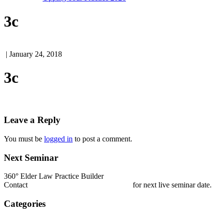
3c
| January 24, 2018
3c
Leave a Reply
You must be
logged in
to post a comment.
Next Seminar
360° Elder Law Practice Builder
Contact
nestrada@elderlawcollege.com
for next live seminar date.
Categories