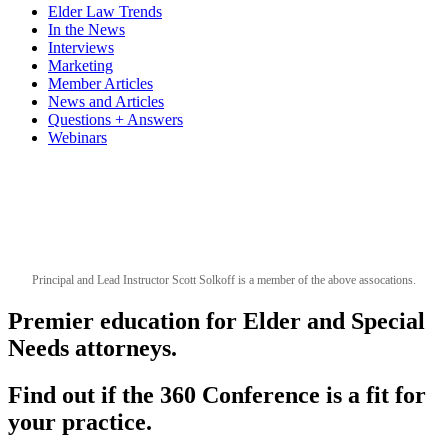
Elder Law Trends
In the News
Interviews
Marketing
Member Articles
News and Articles
Questions + Answers
Webinars
Principal and Lead Instructor Scott Solkoff is a member of the above assocations.
Premier education for Elder and Special
Needs attorneys.
Find out if the 360 Conference is a fit for
your practice.