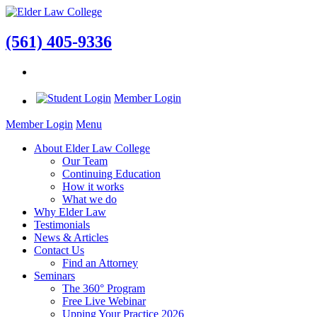
(561) 405-9336
Member Login
Member Login
Menu
About Elder Law College
Our Team
Continuing Education
How it works
What we do
Why Elder Law
Testimonials
News & Articles
Contact Us
Find an Attorney
Seminars
The 360° Program
Free Live Webinar
Upping Your Practice 2026