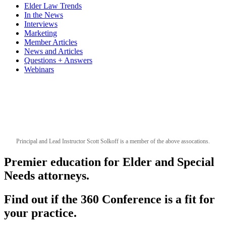
Elder Law Trends
In the News
Interviews
Marketing
Member Articles
News and Articles
Questions + Answers
Webinars
Principal and Lead Instructor Scott Solkoff is a member of the above assocations.
Premier education for Elder and Special
Needs attorneys.
Find out if the 360 Conference is a fit for
your practice.