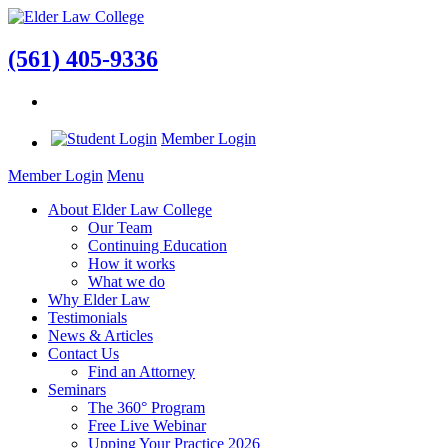
(561) 405-9336
Member Login
Member Login
Menu
About Elder Law College
Our Team
Continuing Education
How it works
What we do
Why Elder Law
Testimonials
News & Articles
Contact Us
Find an Attorney
Seminars
The 360° Program
Free Live Webinar
Upping Your Practice 2026