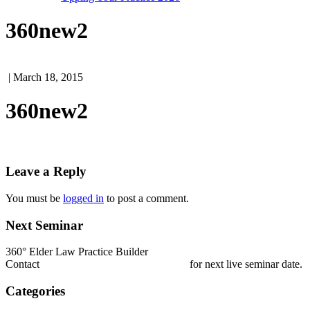
360new2
| March 18, 2015
360new2
Leave a Reply
You must be
logged in
to post a comment.
Next Seminar
360° Elder Law Practice Builder
Contact
nestrada@elderlawcollege.com
for next live seminar date.
Categories