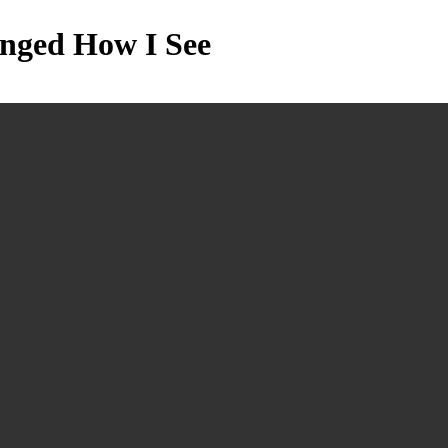
anged How I See