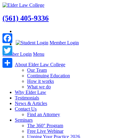
(561) 405-9336
Member Login
Facebook
Member Login
Menu
Twitter
About Elder Law College
Our Team
Share
Continuing Education
How it works
What we do
Why Elder Law
Testimonials
News & Articles
Contact Us
Find an Attorney
Seminars
The 360° Program
Free Live Webinar
Upping Your Practice 2026