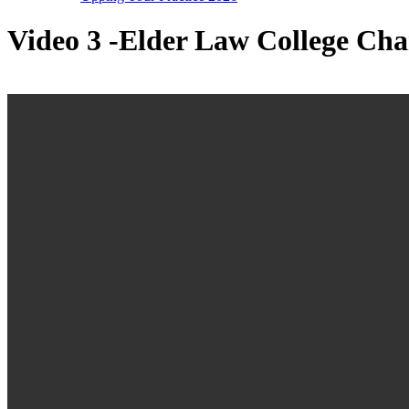
Video 3 -Elder Law College Ch