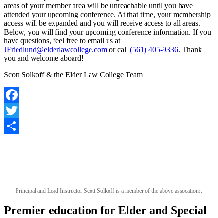
areas of your member area will be unreachable until you have
attended your upcoming conference. At that time, your membership
access will be expanded and you will receive access to all areas.
Below, you will find your upcoming conference information. If you
have questions, feel free to email us at
JFriedlund@elderlawcollege.com
or call
(561) 405-9336
. Thank
you and welcome aboard!
Scott Solkoff & the Elder Law College Team
Facebook
Twitter
Share
Principal and Lead Instructor Scott Solkoff is a member of the above assocations.
Premier education for Elder and Special