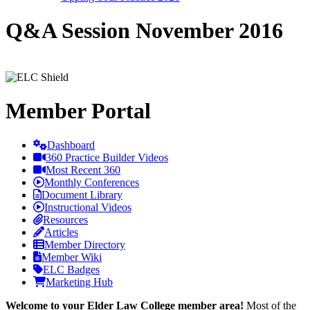
Q&A Session November 2016
Member Portal
Dashboard
360 Practice Builder Videos
Most Recent 360
Monthly Conferences
Document Library
Instructional Videos
Resources
Articles
Member Directory
Member Wiki
ELC Badges
Marketing Hub
Welcome to your Elder Law College member area!
Most of the