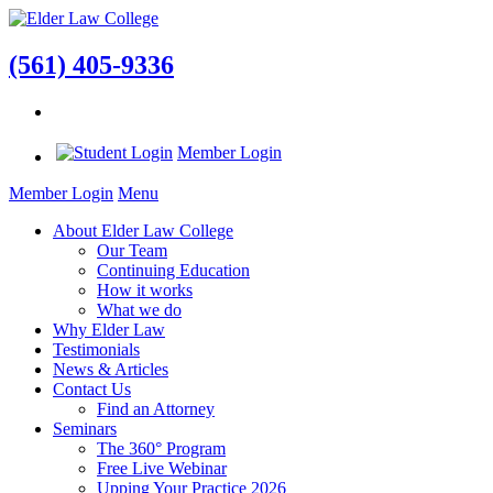
(561) 405-9336
Member Login
Member Login
Menu
About Elder Law College
Our Team
Continuing Education
How it works
What we do
Why Elder Law
Testimonials
News & Articles
Contact Us
Find an Attorney
Seminars
The 360° Program
Free Live Webinar
Upping Your Practice 2026