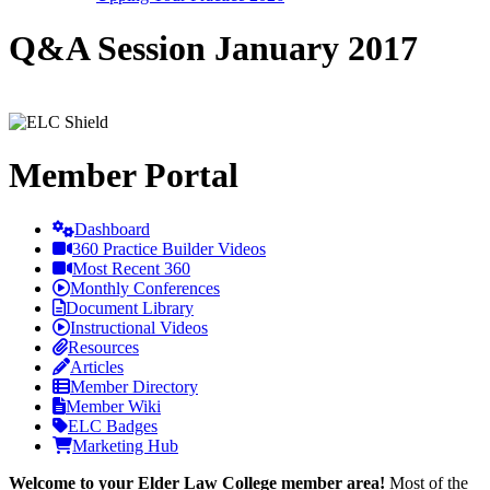
Q&A Session January 2017
Member Portal
Dashboard
360 Practice Builder Videos
Most Recent 360
Monthly Conferences
Document Library
Instructional Videos
Resources
Articles
Member Directory
Member Wiki
ELC Badges
Marketing Hub
Welcome to your Elder Law College member area!
Most of the