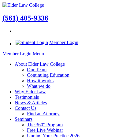
(561) 405-9336
Member Login
Member Login
Menu
About Elder Law College
Our Team
Continuing Education
How it works
What we do
Why Elder Law
Testimonials
News & Articles
Contact Us
Find an Attorney
Seminars
The 360° Program
Free Live Webinar
Upping Your Practice 2026