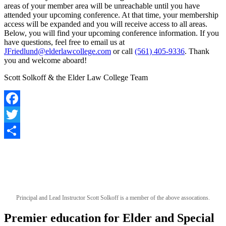
areas of your member area will be unreachable until you have
attended your upcoming conference. At that time, your membership
access will be expanded and you will receive access to all areas.
Below, you will find your upcoming conference information. If you
have questions, feel free to email us at
JFriedlund@elderlawcollege.com
or call
(561) 405-9336
. Thank
you and welcome aboard!
Scott Solkoff & the Elder Law College Team
Facebook
Twitter
Share
Principal and Lead Instructor Scott Solkoff is a member of the above assocations.
Premier education for Elder and Special