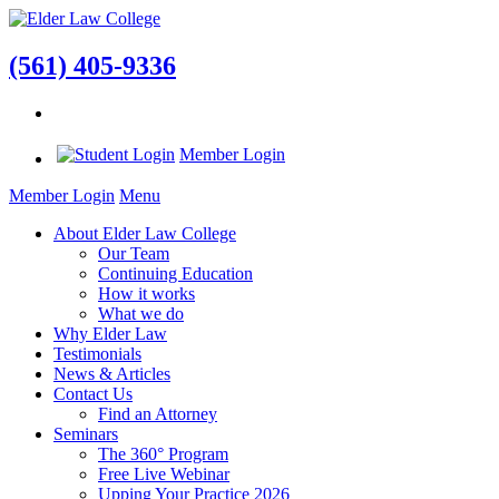
(561) 405-9336
Member Login
Member Login
Menu
About Elder Law College
Our Team
Continuing Education
How it works
What we do
Why Elder Law
Testimonials
News & Articles
Contact Us
Find an Attorney
Seminars
The 360° Program
Free Live Webinar
Upping Your Practice 2026