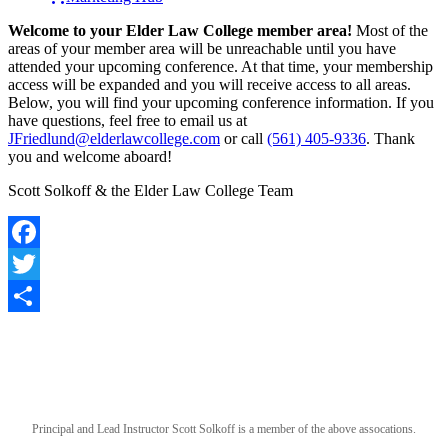
Welcome to your Elder Law College member area!
Most of the
areas of your member area will be unreachable until you have
attended your upcoming conference. At that time, your membership
access will be expanded and you will receive access to all areas.
Below, you will find your upcoming conference information. If you
have questions, feel free to email us at
JFriedlund@elderlawcollege.com
or call
(561) 405-9336
. Thank
you and welcome aboard!
Scott Solkoff & the Elder Law College Team
Facebook
Twitter
Share
Principal and Lead Instructor Scott Solkoff is a member of the above assocations.