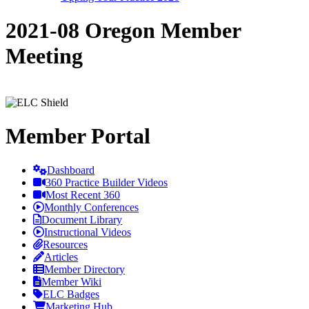
2021-08 Oregon Member
Meeting
Member Portal
Dashboard
360 Practice Builder Videos
Most Recent 360
Monthly Conferences
Document Library
Instructional Videos
Resources
Articles
Member Directory
Member Wiki
ELC Badges
Marketing Hub