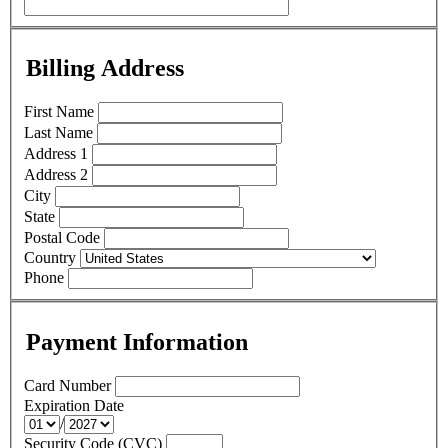
Billing Address
First Name
Last Name
Address 1
Address 2
City
State
Postal Code
Country
Phone
Payment Information
Card Number
Expiration Date
/
Security Code (CVC)