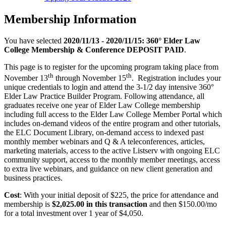
Membership Information
You have selected
2020/11/13 - 2020/11/15: 360° Elder Law
College Membership & Conference DEPOSIT PAID
.
This page is to register for the upcoming program taking place from
th
th
November 13
through November 15
. Registration includes your
unique credentials to login and attend the 3-1/2 day intensive 360°
Elder Law Practice Builder Program. Following attendance, all
graduates receive one year of Elder Law College membership
including full access to the Elder Law College Member Portal which
includes on-demand videos of the entire program and other tutorials,
the ELC Document Library, on-demand access to indexed past
monthly member webinars and Q & A teleconferences, articles,
marketing materials, access to the active Listserv with ongoing ELC
community support, access to the monthly member meetings, access
to extra live webinars, and guidance on new client generation and
business practices.
Cost
: With your initial deposit of $225, the price for attendance and
membership is
$2,025.00 in this transaction
and then $150.00/mo
for a total investment over 1 year of $4,050.