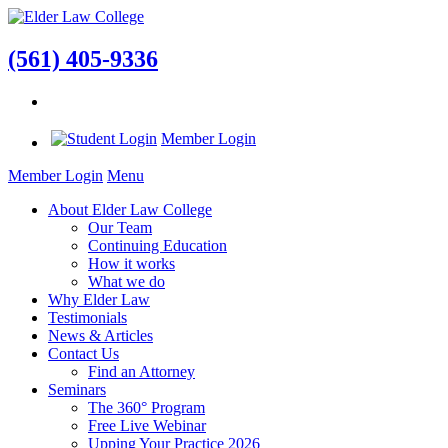
(561) 405-9336
Member Login
Member Login
Menu
About Elder Law College
Our Team
Continuing Education
How it works
What we do
Why Elder Law
Testimonials
News & Articles
Contact Us
Find an Attorney
Seminars
The 360° Program
Free Live Webinar
Upping Your Practice 2026