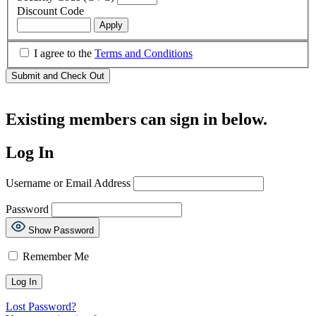
Discount Code
I agree to the
Terms and Conditions
Existing members can sign in below.
Log In
Username or Email Address
Password
Show Password
Remember Me
Lost Password?