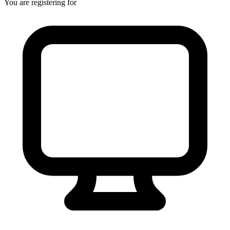
You are registering for