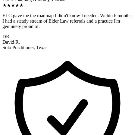
★★★★★
ELC gave me the roadmap I didn't know I needed. Within 6 months
I had a steady stream of Elder Law referrals and a practice I'm
genuinely proud of.
DR
David R.
Solo Practitioner, Texas