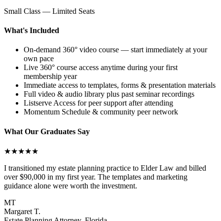
Small Class — Limited Seats
What's Included
On-demand 360° video course — start immediately at your
own pace
Live 360° course access anytime during your first
membership year
Immediate access to templates, forms & presentation materials
Full video & audio library plus past seminar recordings
Listserve Access for peer support after attending
Momentum Schedule & community peer network
What Our Graduates Say
★★★★★
I transitioned my estate planning practice to Elder Law and billed
over $90,000 in my first year. The templates and marketing
guidance alone were worth the investment.
MT
Margaret T.
Estate Planning Attorney, Florida