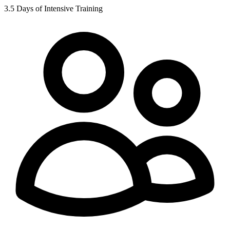
3.5 Days of Intensive Training