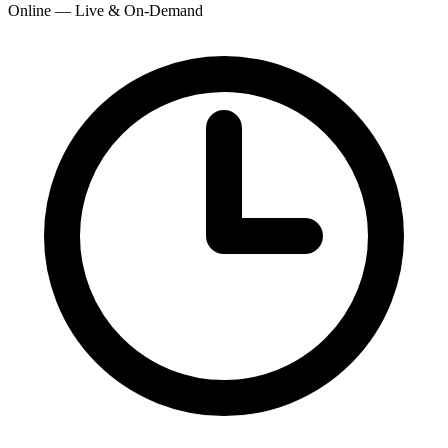
Online — Live & On-Demand