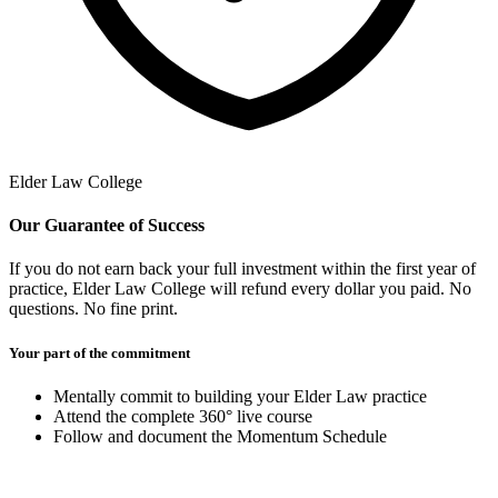
Elder Law College
Our Guarantee of Success
If you do not earn back your full investment within the first year of
practice, Elder Law College will refund every dollar you paid. No
questions. No fine print.
Your part of the commitment
Mentally commit to building your Elder Law practice
Attend the complete 360° live course
Follow and document the Momentum Schedule