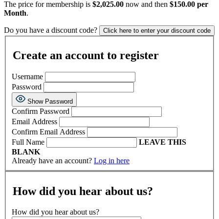
The price for membership is
$2,025.00
now and then
$150.00 per
Month
.
Do you have a discount code?
Click here to enter your discount code
Create an account to register
Username
Password
Show Password
Confirm Password
Email Address
Confirm Email Address
Full Name
LEAVE THIS
BLANK
Already have an account?
Log in here
How did you hear about us?
How did you hear about us?