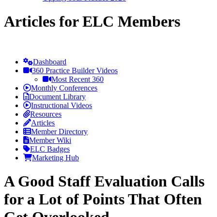
Articles for ELC Members
Dashboard
360 Practice Builder Videos
Most Recent 360
Monthly Conferences
Document Library
Instructional Videos
Resources
Articles
Member Directory
Member Wiki
ELC Badges
Marketing Hub
A Good Staff Evaluation Calls
for a Lot of Points That Often