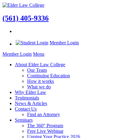
(561) 405-9336
Member Login
Member Login
Menu
About Elder Law College
Our Team
Continuing Education
How it works
What we do
Why Elder Law
Testimonials
News & Articles
Contact Us
Find an Attorney
Seminars
The 360° Program
Free Live Webinar
Upping Your Practice 2026