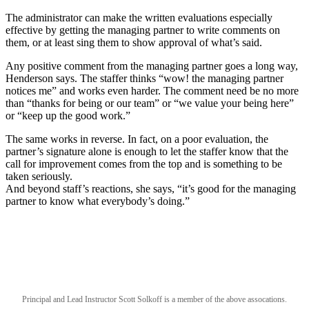
The administrator can make the written evaluations especially
effective by getting the managing partner to write comments on
them, or at least sing them to show approval of what’s said.
Any positive comment from the managing partner goes a long way,
Henderson says. The staffer thinks “wow! the managing partner
notices me” and works even harder. The comment need be no more
than “thanks for being or our team” or “we value your being here”
or “keep up the good work.”
The same works in reverse. In fact, on a poor evaluation, the
partner’s signature alone is enough to let the staffer know that the
call for improvement comes from the top and is something to be
taken seriously.
And beyond staff’s reactions, she says, “it’s good for the managing
partner to know what everybody’s doing.”
Principal and Lead Instructor Scott Solkoff is a member of the above assocations.