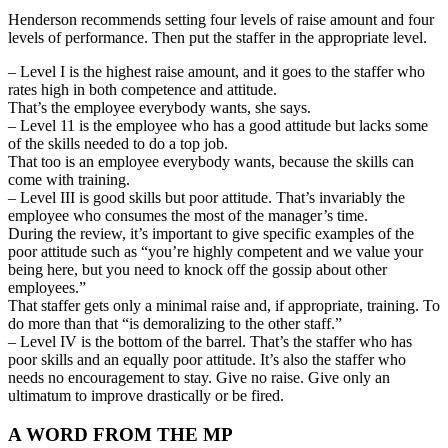
Henderson recommends setting four levels of raise amount and four
levels of performance. Then put the staffer in the appropriate level.
– Level I is the highest raise amount, and it goes to the staffer who
rates high in both competence and attitude.
That’s the employee everybody wants, she says.
– Level 11 is the employee who has a good attitude but lacks some
of the skills needed to do a top job.
That too is an employee everybody wants, because the skills can
come with training.
– Level III is good skills but poor attitude. That’s invariably the
employee who consumes the most of the manager’s time.
During the review, it’s important to give specific examples of the
poor attitude such as “you’re highly competent and we value your
being here, but you need to knock off the gossip about other
employees.”
That staffer gets only a minimal raise and, if appropriate, training. To
do more than that “is demoralizing to the other staff.”
– Level IV is the bottom of the barrel. That’s the staffer who has
poor skills and an equally poor attitude. It’s also the staffer who
needs no encouragement to stay. Give no raise. Give only an
ultimatum to improve drastically or be fired.
A WORD FROM THE MP