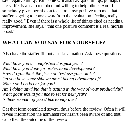
say negative things. But some will also say good things, perhaps that
the staffer is a team member and willing to help others. And if
somebody gives permission to share those positive remarks, that
staffer is going to come away from the evaluation “feeling really,
really good.” Even if there is a whole list of things cited as needing
improvement, she says, “that one positive comment is a real morale
boost.”
WHAT CAN YOU SAY FOR YOURSELF?
Also have the staffer fill out a self-evaluation. Ask these questions:
What have you accomplished this past year?
What have you done for professional development?
How do you think the firm can best use your skills?
Do you have some skill we aren’t taking advantage of?
What can I do better for you?
Am I doing anything that is getting in the way of your productivity?
What goals would you like to set for next year?
Is there something you’d like to improve?
Get that form completed several days before the review. Often it will
reveal information the administrator hasn’t been aware of and that
can affect the outcome of the review.