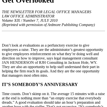
Get Overlooked
THE NEWSLETTER FOR LEGAL OFFICE MANAGERS
LAW OFFICE ADMINISTRATOR
Volume XIX / Number 7, JULY 2010
(Reprinted with permission of Ardmore Publishing Company)
Don’t look at evaluations as a perfunctory exercise to give
employees a raise. They are the administrator’s greatest opportunity
to give employees reinforcement on what they’re doing well and
direction on how to improve, says legal management consultant
JAN HENDERSON of RJH Consulting in Jackson Hole, WY.
They are also an opportunity to help staff understand their part in
helping the firm reach its goals. And they are the one opportunity
that managers most often miss.
IT’S SOMEBODY’S ANNIVERSARY
Time counts. Don’t skimp on it. The average 15 minutes with a raise
at the end is nothing more than “an empty exercise that everybody
dreads.” A good evaluation should take an hour’s preparation and
another hour with the staffer. That’s not excessive. “It’s somebody’s