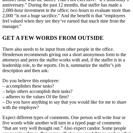
anniversary.” During the past 12 months, that staffer has made a
2,080-hour investment in the office; two hours to evaluate more than
2,000 “is not a huge sacrifice.” And the benefit is that “employees
feel valued when they see they’ve earned that much time from the
manager.”
GET A FEW WORDS FROM OUTSIDE
There also needs to be input from other people in the office.
Henderson recommends giving out a short anonymous form to the
attorneys and peers the staffer works with and, if the staffer is in a
leadership role, to the reports. On it, summarize the staffer’s job
description and then ask:
Do you believe this employee:
– accomplishes these tasks?
– helps others accomplish their tasks?
– adheres to the values Of the firm?
– Do you have anything to say that you would like for me to share
with the employee?
Expect different types of comments. One person will write four or
five words while another will turn in a typed page of comments
“that are very well thought out.” Also expect candor. Some people