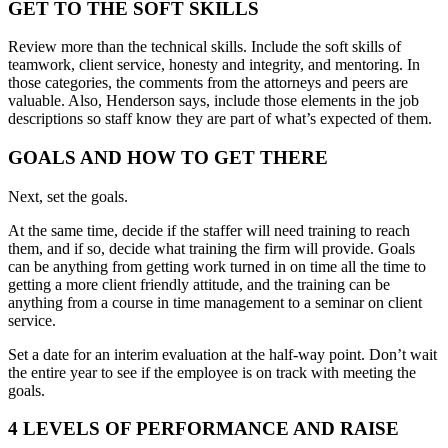
GET TO THE SOFT SKILLS
Review more than the technical skills. Include the soft skills of
teamwork, client service, honesty and integrity, and mentoring. In
those categories, the comments from the attorneys and peers are
valuable. Also, Henderson says, include those elements in the job
descriptions so staff know they are part of what’s expected of them.
GOALS AND HOW TO GET THERE
Next, set the goals.
At the same time, decide if the staffer will need training to reach
them, and if so, decide what training the firm will provide. Goals
can be anything from getting work turned in on time all the time to
getting a more client friendly attitude, and the training can be
anything from a course in time management to a seminar on client
service.
Set a date for an interim evaluation at the half-way point. Don’t wait
the entire year to see if the employee is on track with meeting the
goals.
4 LEVELS OF PERFORMANCE AND RAISE